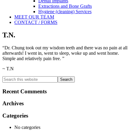
Dental Implants
Extractions and Bone Grafts
Hygiene (cleaning) Services
MEET OUR TEAM
CONTACT / FORMS
T.N.
“Dr. Chung took out my wisdom teeth and there was no pain at all
afterwards! I went in, went to sleep, woke up and went home.
Simple and relatively pain free. ”
~ T.N
Primary
Search
this
Sidebar
website
Recent Comments
Archives
Categories
No categories