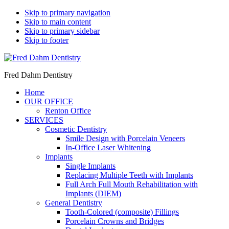
Skip to primary navigation
Skip to main content
Skip to primary sidebar
Skip to footer
Fred Dahm Dentistry
Home
OUR OFFICE
Renton Office
SERVICES
Cosmetic Dentistry
Smile Design with Porcelain Veneers
In-Office Laser Whitening
Implants
Single Implants
Replacing Multiple Teeth with Implants
Full Arch Full Mouth Rehabilitation with
Implants (DIEM)
General Dentistry
Tooth-Colored (composite) Fillings
Porcelain Crowns and Bridges