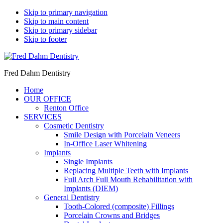
Skip to primary navigation
Skip to main content
Skip to primary sidebar
Skip to footer
Fred Dahm Dentistry
Home
OUR OFFICE
Renton Office
SERVICES
Cosmetic Dentistry
Smile Design with Porcelain Veneers
In-Office Laser Whitening
Implants
Single Implants
Replacing Multiple Teeth with Implants
Full Arch Full Mouth Rehabilitation with
Implants (DIEM)
General Dentistry
Tooth-Colored (composite) Fillings
Porcelain Crowns and Bridges