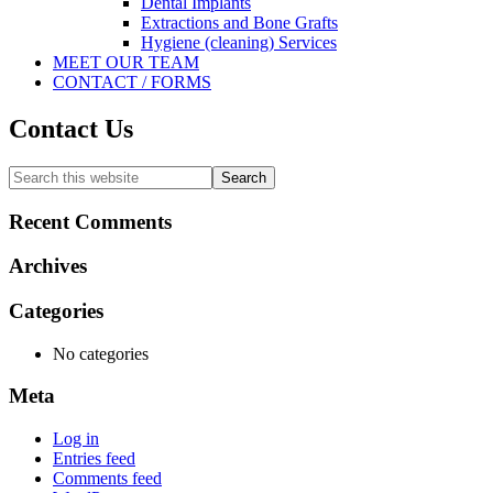
Dental Implants
Extractions and Bone Grafts
Hygiene (cleaning) Services
MEET OUR TEAM
CONTACT / FORMS
Contact Us
Primary
Search
this
Sidebar
website
Recent Comments
Archives
Categories
No categories
Meta
Log in
Entries feed
Comments feed